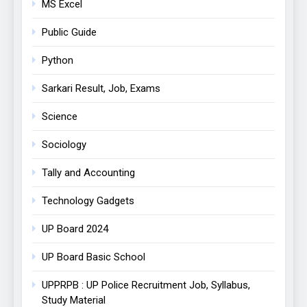
MS Excel
Public Guide
Python
Sarkari Result, Job, Exams
Science
Sociology
Tally and Accounting
Technology Gadgets
UP Board 2024
UP Board Basic School
UPPRPB : UP Police Recruitment Job, Syllabus,
Study Material