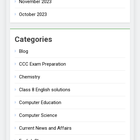
November 2023
October 2023
Categories
Blog
CCC Exam Preparation
Chemistry
Class 8 English solutions
Computer Education
Computer Science
Current News and Affairs