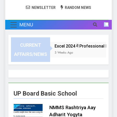
NEWSLETTER
RANDOM NEWS
MENU
CURRENT
Excel 2024 में Professional Invoice
3 Weeks Ago
AFFAIRS/NEWS
UP Board Basic School
NMMS Rashtriya Aay
Adharit Yogyta