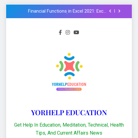
examples in Hindi : Learn Excel 2021
Financial Functions in Excel 2021: Excel
Formula और Functions in Hindi
NMMS Rashtriya Aay Adharit Yogyta
chhatravratti Pariksha 2025-26: Know
important steps to apply
CCC Course: Know All important details to
get CCC certificate in 2024
Logical functions in Excel with important
examples in Hindi : Learn Excel 2021
Financial Functions in Excel 2021: Excel
Formula और Functions in Hindi
NMMS Rashtriya Aay Adharit Yogyta
chhatravratti Pariksha 2025-26: Know
important steps to apply
CCC Course: Know All important details to
get CCC certificate in 2024
YORHELP EDUCATION
Get Help In Education, Meditation, Technical, Health
Tips, And Current Affairs News