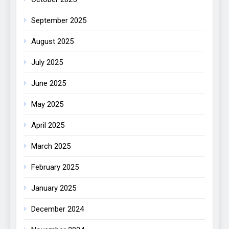
September 2025
August 2025
July 2025
June 2025
May 2025
April 2025
March 2025
February 2025
January 2025
December 2024