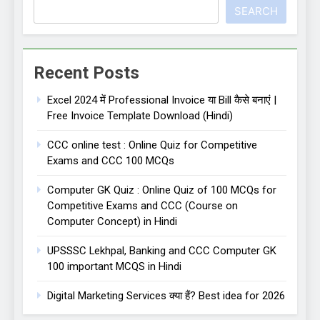
SEARCH
Recent Posts
Excel 2024 में Professional Invoice या Bill कैसे बनाएं |
Free Invoice Template Download (Hindi)
CCC online test : Online Quiz for Competitive
Exams and CCC 100 MCQs
Computer GK Quiz : Online Quiz of 100 MCQs for
Competitive Exams and CCC (Course on
Computer Concept) in Hindi
UPSSSC Lekhpal, Banking and CCC Computer GK
100 important MCQS in Hindi
Digital Marketing Services क्या हैं? Best idea for 2026