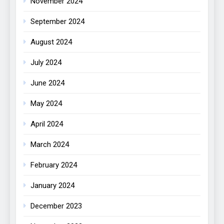
November 2024
September 2024
August 2024
July 2024
June 2024
May 2024
April 2024
March 2024
February 2024
January 2024
December 2023