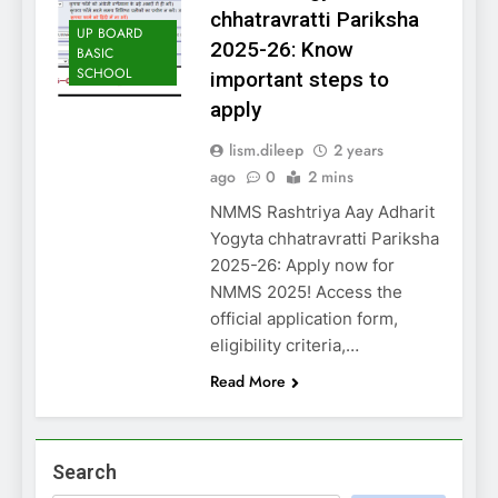
chhatravratti Pariksha
UP BOARD
2025-26: Know
BASIC
SCHOOL
important steps to
apply
lism.dileep
2 years
ago
0
2 mins
NMMS Rashtriya Aay Adharit
Yogyta chhatravratti Pariksha
2025-26: Apply now for
NMMS 2025! Access the
official application form,
eligibility criteria,…
Read More
Search