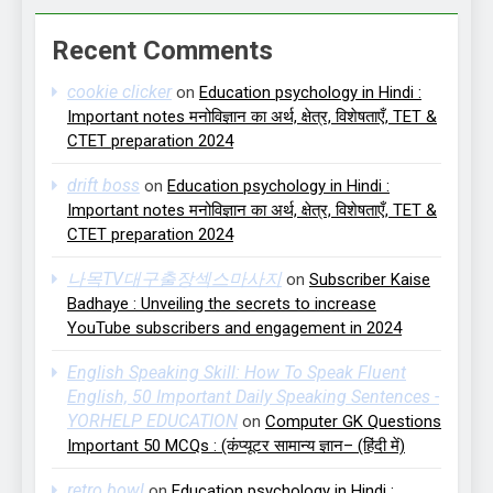
Recent Comments
cookie clicker
on
Education psychology in Hindi :
Important notes मनोविज्ञान का अर्थ, क्षेत्र, विशेषताएँ, TET &
CTET preparation 2024
drift boss
on
Education psychology in Hindi :
Important notes मनोविज्ञान का अर्थ, क्षेत्र, विशेषताएँ, TET &
CTET preparation 2024
나목TV대구출장섹스마사지
on
Subscriber Kaise
Badhaye : Unveiling the secrets to increase
YouTube subscribers and engagement in 2024
English Speaking Skill: How To Speak Fluent
English, 50 Important Daily Speaking Sentences -
YORHELP EDUCATION
on
Computer GK Questions
Important 50 MCQs : (कंप्यूटर सामान्य ज्ञान– (हिंदी में)
retro bowl
on
Education psychology in Hindi :