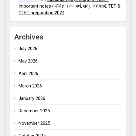
Important notes मनोविज्ञान का अर्थ, क्षेत्र, विशेषताएँ, TET &
CTET preparation 2024
Archives
July 2026
May 2026
April 2026
March 2026
January 2026
December 2025
November 2025
October 2025