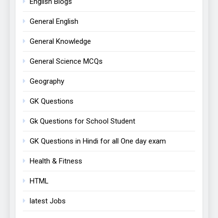
English Blogs
General English
General Knowledge
General Science MCQs
Geography
GK Questions
Gk Questions for School Student
GK Questions in Hindi for all One day exam
Health & Fitness
HTML
latest Jobs