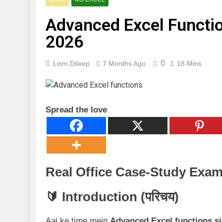
3 Months Ago
Digital Mar
Advanced Excel Functio
4 Months Ago
2026
🖥️ Compute
4 Months Ago
0
Lism.dileep
7 Months Ago
18 Mins
Spread the love
Real Office Case-Study Exam
🔰 Introduction (परिचय)
Aaj ke time mein
Advanced Excel functions sir