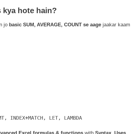
 kya hote hain?
n jo
basic SUM, AVERAGE, COUNT se aage
jaakar kaam
MT, INDEX+MATCH, LET, LAMBDA
Advanced Excel formulas & functions
with
Syntax, Uses,