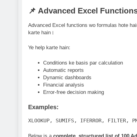
📌 Advanced Excel Functions
Advanced Excel functions wo formulas hote hai
karte hain।
Ye help karte hain:
Conditions ke basis par calculation
Automatic reports
Dynamic dashboards
Financial analysis
Error-free decision making
Examples:
XLOOKUP, SUMIFS, IFERROR, FILTER, P
Below is a
complete, structured list of 100 