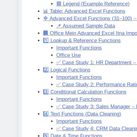
🟦 Legend (Example Reference)
📊 Table: Advanced Excel Functions
🔷 Advanced Excel Functions (31–100) –
📌 Assumed Sample Data
🏢 Office Mein Advanced Excel Itna Impo
1️⃣ Lookup & Reference Functions
Important Functions
Office Use
✅ Case Study 1: HR Department –
2️⃣ Logical Functions
Important Functions
✅ Case Study 2: Performance Rat
3️⃣ Conditional Calculation Functions
Important Functions
✅ Case Study 3: Sales Manager – 
4️⃣ Text Functions (Data Cleaning)
Important Functions
✅ Case Study 4: CRM Data Cleani
5️⃣ Date & Time Functions