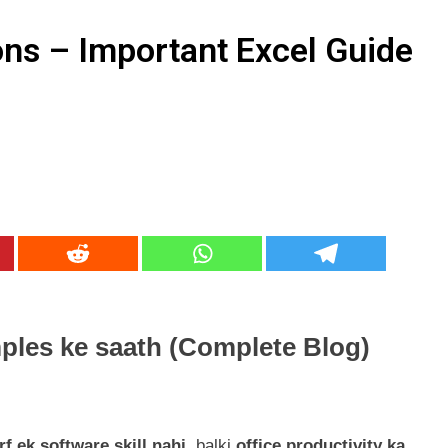
keting Services क्या हैं? Best idea for 2026
ns – Important Excel Guide
r Awareness – SSC, Banking, Railway व अन्य प्रतियोगी परीक्षाओं के
ples ke saath (Complete Blog)
f ek software skill nahi
, balki
office productivity ka