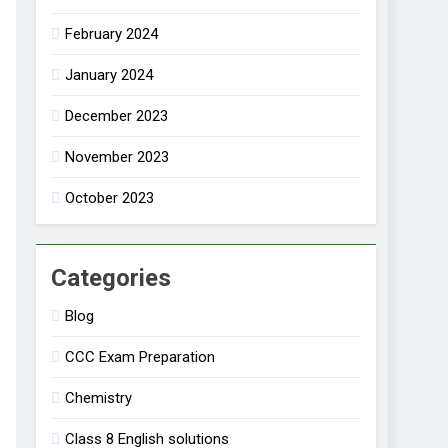
February 2024
January 2024
December 2023
November 2023
October 2023
Categories
Blog
CCC Exam Preparation
Chemistry
Class 8 English solutions