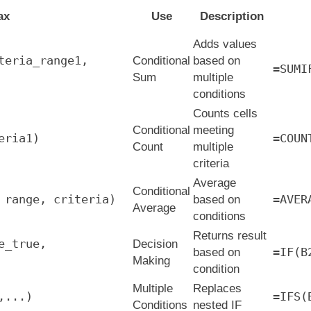
ax
Use
Description
Adds values
teria_range1,
Conditional
based on
=SUMI
Sum
multiple
conditions
Counts cells
Conditional
meeting
eria1)
=COUN
Count
multiple
criteria
Average
Conditional
 range, criteria)
=AVER
based on
Average
conditions
Returns result
e_true,
Decision
=IF(B
based on
Making
condition
Multiple
Replaces
,...)
=IFS(
Conditions
nested IF