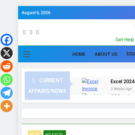
August 6, 2026
Get Help 
ED
HOME
ABOUT US
CURRENT
Excel 2024 
3 Weeks Ago
AFFAIRS/NEWS
CCC online
3 Months Ago
Computer G
in Hindi
3 Months Ago
UPSSSC Lek
BLOG
MS EXCEL