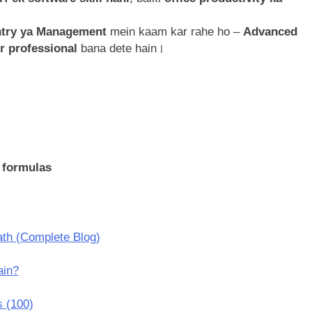
Entry ya Management
mein kaam kar rahe ho –
Advanced
ur professional
bana dete hain।
 formulas
th (Complete Blog)
ain?
 (100)