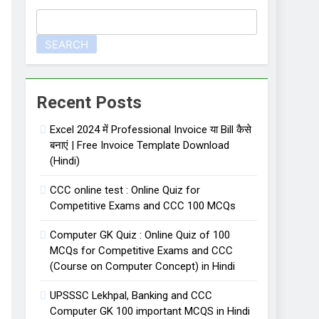
SEARCH
 लिए important 50 one liner facts
Recent Posts
Excel 2024 में Professional Invoice या Bill कैसे
बनाएं | Free Invoice Template Download
(Hindi)
CCC online test : Online Quiz for
Competitive Exams and CCC 100 MCQs
Computer GK Quiz : Online Quiz of 100
MCQs for Competitive Exams and CCC
(Course on Computer Concept) in Hindi
UPSSSC Lekhpal, Banking and CCC
Computer GK 100 important MCQS in Hindi