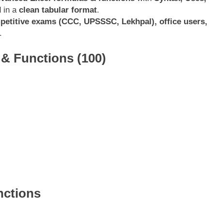
d in a
clean tabular format
.
petitive exams (CCC, UPSSSC, Lekhpal), office users,
.
& Functions (100)
nctions