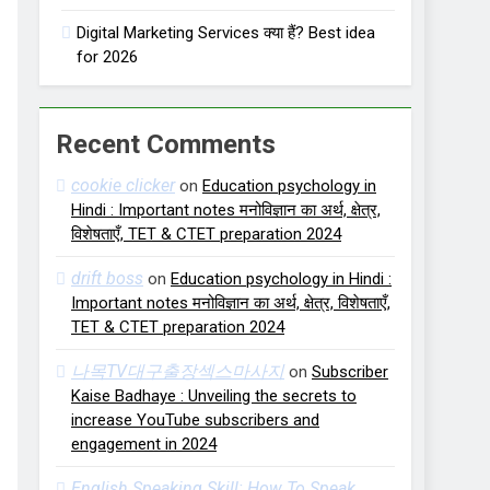
Digital Marketing Services क्या हैं? Best idea
for 2026
Recent Comments
cookie clicker
on
Education psychology in
Hindi : Important notes मनोविज्ञान का अर्थ, क्षेत्र,
विशेषताएँ, TET & CTET preparation 2024
drift boss
on
Education psychology in Hindi :
Important notes मनोविज्ञान का अर्थ, क्षेत्र, विशेषताएँ,
TET & CTET preparation 2024
나목TV대구출장섹스마사지
on
Subscriber
Kaise Badhaye : Unveiling the secrets to
increase YouTube subscribers and
engagement in 2024
English Speaking Skill: How To Speak