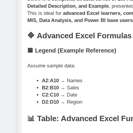
Detailed Description, and Example
, presente
This is ideal for
advanced Excel learners, com
MIS, Data Analysis, and Power BI base users
🔷 Advanced Excel Formulas 
🟦 Legend (Example Reference)
Assume sample data:
A2:A10
→ Names
B2:B10
→ Sales
C2:C10
→ Date
D2:D10
→ Region
📊 Table: Advanced Excel Fu