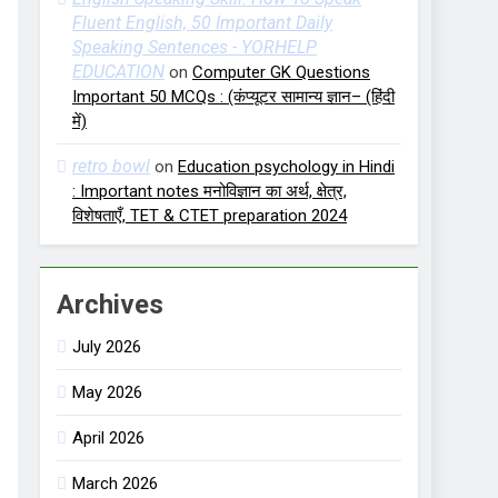
Fluent English, 50 Important Daily
Speaking Sentences - YORHELP
EDUCATION
on
Computer GK Questions
Important 50 MCQs : (कंप्यूटर सामान्य ज्ञान– (हिंदी
में)
retro bowl
on
Education psychology in Hindi
: Important notes मनोविज्ञान का अर्थ, क्षेत्र,
विशेषताएँ, TET & CTET preparation 2024
Archives
July 2026
May 2026
April 2026
March 2026