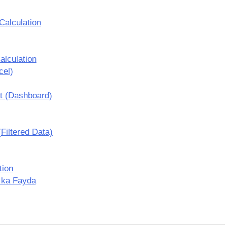
Calculation
lculation
cel)
t (Dashboard)
Filtered Data)
tion
 ka Fayda