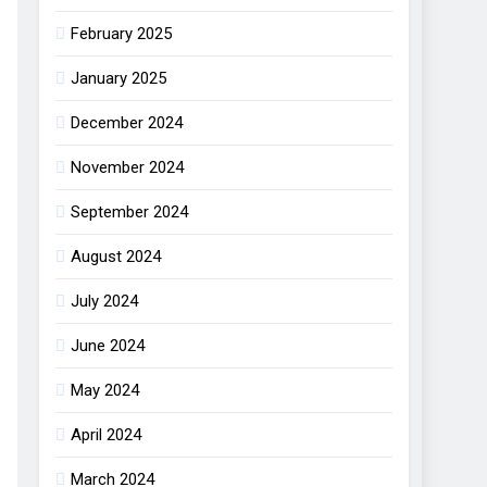
February 2025
January 2025
December 2024
November 2024
September 2024
August 2024
July 2024
June 2024
May 2024
April 2024
March 2024