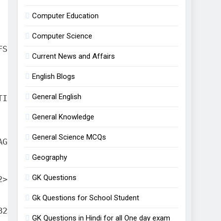
Example
Computer Education
Computer Science
FS(B2:B10, D2:D10,"North")
Current News and Affairs
English Blogs
General English
TIFS(D2:D10,"East")
General Knowledge
General Science MCQs
AGEIFS(B2:B10,D2:D10,"West")
Geography
GK Questions
2>50000,"High","Low")
Gk Questions for School Student
B2>60000,"A",B2>40000,"B")
GK Questions in Hindi for all One day exam