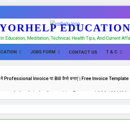
YORHELP EDUCATIO
In Education, Meditation, Technical, Health Tips, And Current Af
UCATION
JOBS FORM
T & C
CONTACT US
में Professional Invoice या Bill कैसे बनाएं | Free Invoice Templa
 test : Online Quiz for Competitive Exams and CCC 100 MCQs
K Quiz : Online Quiz of 100 MCQs for Competitive Exams a
hpal, Banking and CCC Computer GK 100 important MCQS in