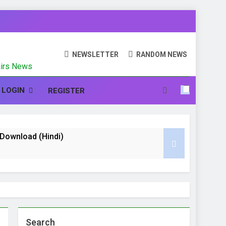
N
NEWSLETTER
RANDOM NEWS
fairs News
LOGIN
REGISTER
te Download (Hindi)
nd CCC (Course on Computer Concept)
 Hindi
Search