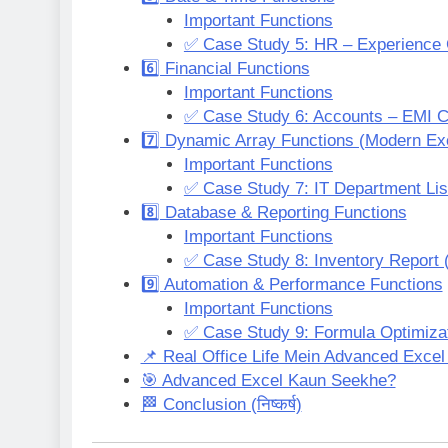
Important Functions
✅ Case Study 5: HR – Experience 
6️⃣ Financial Functions
Important Functions
✅ Case Study 6: Accounts – EMI Ca
7️⃣ Dynamic Array Functions (Modern Ex
Important Functions
✅ Case Study 7: IT Department Lis
8️⃣ Database & Reporting Functions
Important Functions
✅ Case Study 8: Inventory Report (
9️⃣ Automation & Performance Functions
Important Functions
✅ Case Study 9: Formula Optimiza
📌 Real Office Life Mein Advanced Excel
🎯 Advanced Excel Kaun Seekhe?
🏁 Conclusion (निष्कर्ष)