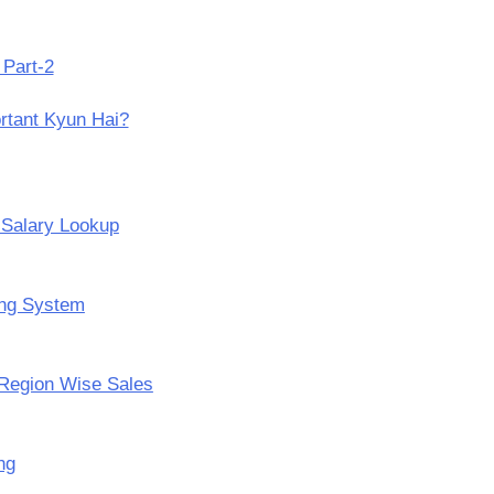
 Part-2
rtant Kyun Hai?
 Salary Lookup
ing System
Region Wise Sales
ng