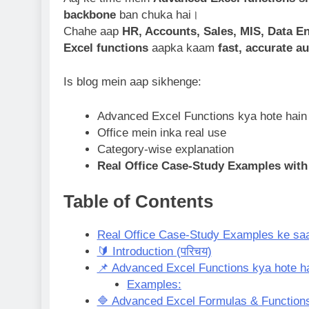
backbone
ban chuka hai।
Chahe aap
HR, Accounts, Sales, MIS, Data 
Excel functions
aapka kaam
fast, accurate a
Is blog mein aap sikhenge:
Advanced Excel Functions kya hote hain
Office mein inka real use
Category-wise explanation
Real Office Case-Study Examples with
Table of Contents
Real Office Case-Study Examples ke saa
🔰 Introduction (परिचय)
📌 Advanced Excel Functions kya hote h
Examples:
🔷 Advanced Excel Formulas & Functions