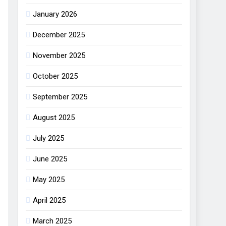
January 2026
December 2025
November 2025
October 2025
September 2025
August 2025
July 2025
June 2025
May 2025
April 2025
March 2025