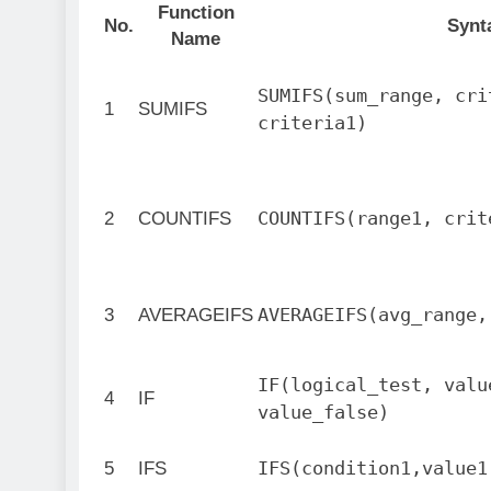
Function
No.
Synt
Name
SUMIFS(sum_range, cri
1
SUMIFS
criteria1)
COUNTIFS(range1, crit
2
COUNTIFS
AVERAGEIFS(avg_range,
3
AVERAGEIFS
IF(logical_test, valu
4
IF
value_false)
IFS(condition1,value1
5
IFS