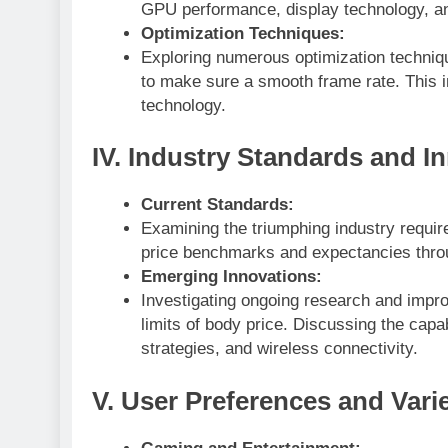
GPU performance, display technology, and 
Optimization Techniques:
Exploring numerous optimization techni
to make sure a smooth frame rate. This 
technology.
IV. Industry Standards and I
Current Standards:
Examining the triumphing industry requir
price benchmarks and expectancies thro
Emerging Innovations:
Investigating ongoing research and impr
limits of body price. Discussing the capa
strategies, and wireless connectivity.
V. User Preferences and Vari