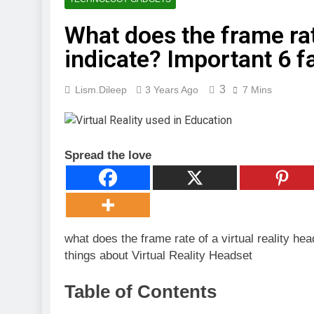
3 Months Ago
Digital Mar
What does the frame rate
4 Months Ago
indicate? Important 6 f
🖥️ Compute
4 Months Ago
3
Lism.dileep
3 Years Ago
7 Mins
Spread the love
what does the frame rate of a virtual reality he
things about Virtual Reality Headset
Table of Contents