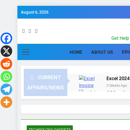
August 6, 2026
Get Help 
ED
HOME
ABOUT US
CURRENT
Excel 2024 
3 Weeks Ago
AFFAIRS/NEWS
CCC online
3 Months Ago
Computer G
in Hindi
3 Months Ago
UPSSSC Lek
TECHNOLOGY GADGETS