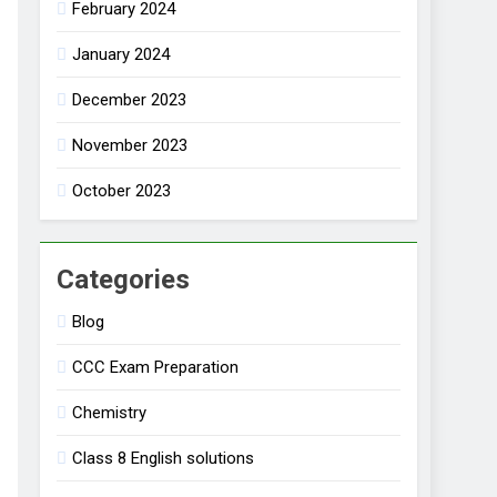
February 2024
January 2024
December 2023
November 2023
October 2023
Categories
Blog
CCC Exam Preparation
Chemistry
Class 8 English solutions