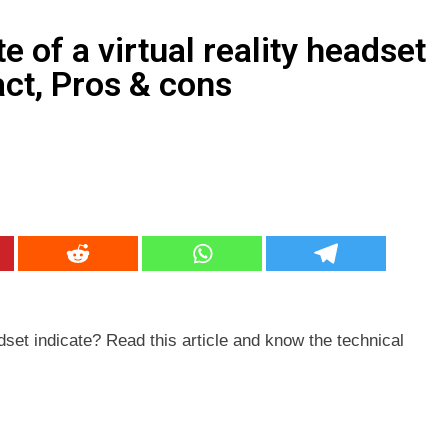
keting Services क्या हैं? Best idea for 2026
 of a virtual reality headset
act, Pros & cons
r Awareness – SSC, Banking, Railway व अन्य प्रतियोगी परीक्षाओं के
adset indicate? Read this article and know the technical