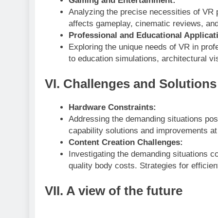
Gaming and Entertainment:
Analyzing the precise necessities of V
affects gameplay, cinematic reviews, an
Professional and Educational Applicat
Exploring the unique needs of VR in prof
to education simulations, architectural vi
VI. Challenges and Solutions
Hardware Constraints:
Addressing the demanding situations pos
capability solutions and improvements at
Content Creation Challenges:
Investigating the demanding situations co
quality body costs. Strategies for effici
VII. A view of the future