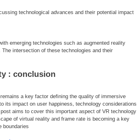
cussing technological advances and their potential impact
ith emerging technologies such as augmented reality
e. The intersection of these technologies and their
ity : conclusion
e remains a key factor defining the quality of immersive
to its impact on user happiness, technology considerations
g post aims to cover this important aspect of VR technology
ape of virtual reality and frame rate is becoming a key
the boundaries