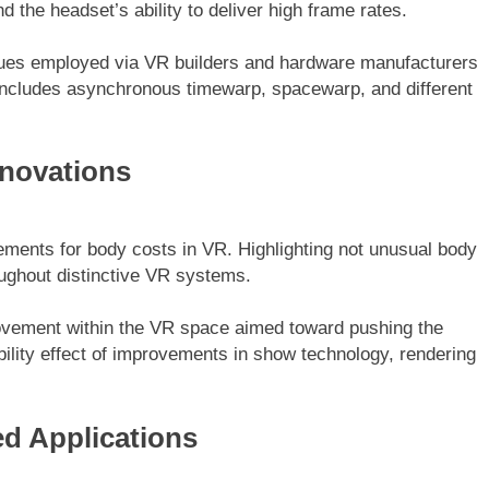
the headset’s ability to deliver high frame rates.
ques employed via VR builders and hardware manufacturers
includes asynchronous timewarp, spacewarp, and different
nnovations
ements for body costs in VR. Highlighting not unusual body
ughout distinctive VR systems.
ovement within the VR space aimed toward pushing the
bility effect of improvements in show technology, rendering
ed Applications