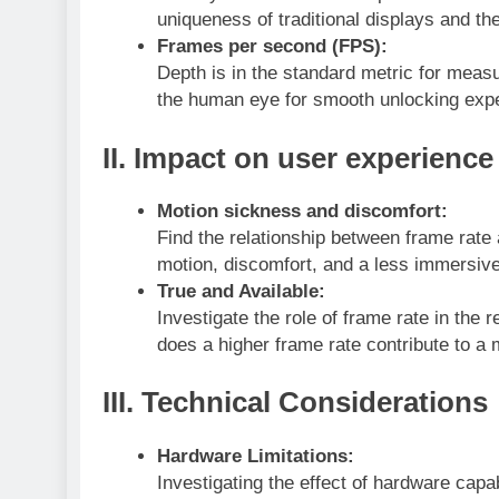
uniqueness of traditional displays and thei
Frames per second (FPS):
Depth is in the standard metric for meas
the human eye for smooth unlocking exp
II.
Impact on user experience
Motion sickness and discomfort:
Find the relationship between frame rate
motion, discomfort, and a less immersiv
True and Available:
Investigate the role of frame rate in the
does a higher frame rate contribute to a 
III.
Technical Considerations
Hardware Limitations:
Investigating the effect of hardware capa