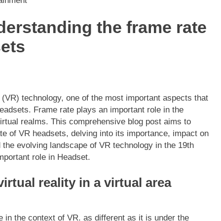
tainment
derstanding the frame rate
sets
y (VR) technology, one of the most important aspects that
eadsets. Frame rate plays an important role in the
irtual realms. This comprehensive blog post aims to
e of VR headsets, delving into its importance, impact on
 the evolving landscape of VR technology in the 19th
important role in Headset.
irtual reality in a virtual area
 in the context of VR. as different as it is under the