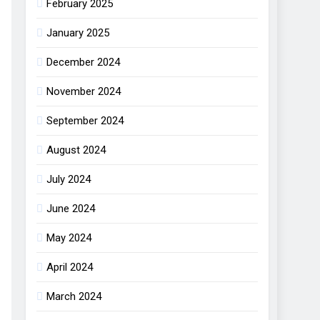
February 2025
January 2025
December 2024
November 2024
September 2024
August 2024
July 2024
June 2024
May 2024
April 2024
March 2024