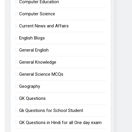
Computer Education
Computer Science
Current News and Affairs
English Blogs
General English
General Knowledge
General Science MCQs
Geography
GK Questions
Gk Questions for School Student
GK Questions in Hindi for all One day exam