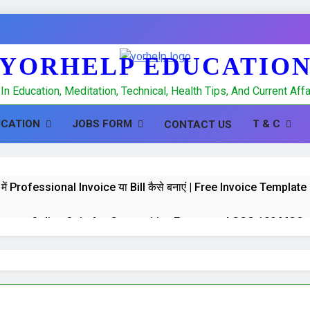
YORHELP EDUCATIO
In Education, Meditation, Technical, Health Tips, And Current Af
UCATION
JOBS FORM
T & C
CONTACT US
में Professional Invoice या Bill कैसे बनाएं | Free Invoice Templa
 test : Online Quiz for Competitive Exams and CCC 100 MCQs
K Quiz : Online Quiz of 100 MCQs for Competitive Exams a
hpal, Banking and CCC Computer GK 100 important MCQS in