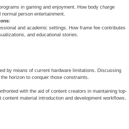
R programs in gaming and enjoyment. How body charge
d normal person entertainment.
ions:
essional and academic settings. How frame fee contributes
sualizations, and educational stories.
ed by means of current hardware limitations. Discussing
 the horizon to conquer those constraints.
nfronted with the aid of content creators in maintaining top-
ent content material introduction and development workflows.