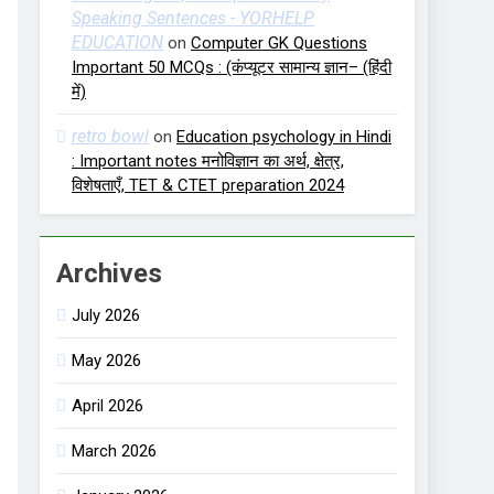
Speaking Sentences - YORHELP
EDUCATION
on
Computer GK Questions
Important 50 MCQs : (कंप्यूटर सामान्य ज्ञान– (हिंदी
में)
retro bowl
on
Education psychology in Hindi
: Important notes मनोविज्ञान का अर्थ, क्षेत्र,
विशेषताएँ, TET & CTET preparation 2024
Archives
July 2026
May 2026
April 2026
March 2026