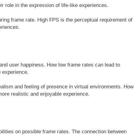
r role in the expression of life-like experiences.
uring frame rate. High FPS is the perceptual requirement of
eriences.
 and user happiness. How low frame rates can lead to
e experience.
 realism and feeling of presence in virtual environments. How
more realistic and enjoyable experience.
bilities on possible frame rates. The connection between