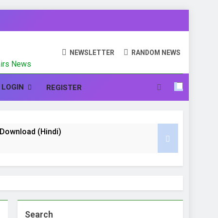
N
NEWSLETTER
RANDOM NEWS
fairs News
LOGIN
REGISTER
te Download (Hindi)
nd CCC (Course on Computer Concept)
 Hindi
Search