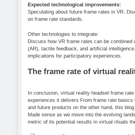
Expected technological improvements:
Speculating about future frame rates in VR. Dis
on frame rate standards.
Other technologies to integrate:
Discuss how VR frame rates can be combined w
(AR), tactile feedback, and artificial intelligenc
implications for participatory experiences.
The frame rate of virtual real
In conclusion, virtual reality headset frame rat
experiences it delivers From frame rate basics 
and future products on the other hand, this blo
Made sense as we move into the evolving landsc
metric of its potential results in virtual rituals 