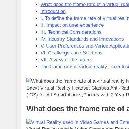
What does the frame rate of a virtual real
introduction
I. To define the frame rate of virtual realit
II. Impact on user experience
III. Technical Considerations
IV. Industry Standards and Innovations
V. User Preferences and Varied Applicati
VI. Challenges and Solutions
VII. A view of the future
The frame rate of virtual reality : conclus
Bnext Virtual Reality Headset Glasses Anti-Rad
(iOS) for All Smartphones,Phones with 2 Year
What does the frame rate of a