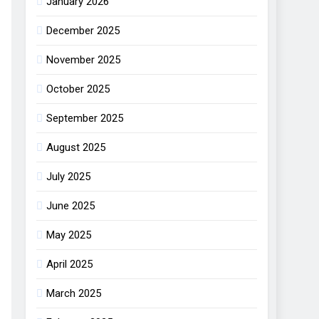
January 2026
December 2025
November 2025
October 2025
September 2025
August 2025
July 2025
June 2025
May 2025
April 2025
March 2025