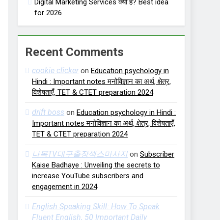
Digital Marketing Services क्या हैं? Best idea
for 2026
Recent Comments
cookie clicker
on
Education psychology in
Hindi : Important notes मनोविज्ञान का अर्थ, क्षेत्र,
विशेषताएँ, TET & CTET preparation 2024
drift boss
on
Education psychology in Hindi :
Important notes मनोविज्ञान का अर्थ, क्षेत्र, विशेषताएँ,
TET & CTET preparation 2024
나목TV대구출장섹스마사지
on
Subscriber
Kaise Badhaye : Unveiling the secrets to
increase YouTube subscribers and
engagement in 2024
English Speaking Skill: How To Speak
Fluent English, 50 Important Daily