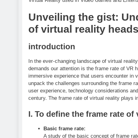
Virtual Reality used in Video Games and Enter
Unveiling the gist: Un
of virtual reality head
introduction
In the ever-changing landscape of virtual realit
demands our attention is the frame rate of VR h
immersive experience that users encounter in v
unpack the challenges surrounding the frame rat
user experience, technology considerations and
century. The frame rate of virtual reality plays 
I.
To define the frame rate of v
Basic frame rate:
A study of the basic concept of frame rate