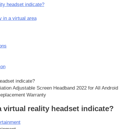
ity headset indicate?
y in a virtual area
ons
ion
iation Adjustable Screen Headband 2022 for All Android
 Replacement Warranty
 virtual reality headset indicate?