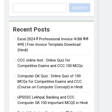
SEARCH
 लिए important 50 one liner facts
Recent Posts
Excel 2024 में Professional Invoice या Bill कैसे
बनाएं | Free Invoice Template Download
(Hindi)
CCC online test : Online Quiz for
Competitive Exams and CCC 100 MCQs
Computer GK Quiz : Online Quiz of 100
MCQs for Competitive Exams and CCC
(Course on Computer Concept) in Hindi
UPSSSC Lekhpal, Banking and CCC
Computer GK 100 important MCQS in Hindi