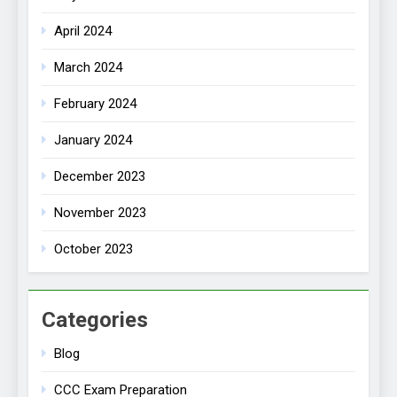
April 2024
March 2024
February 2024
January 2024
December 2023
November 2023
October 2023
Categories
Blog
CCC Exam Preparation