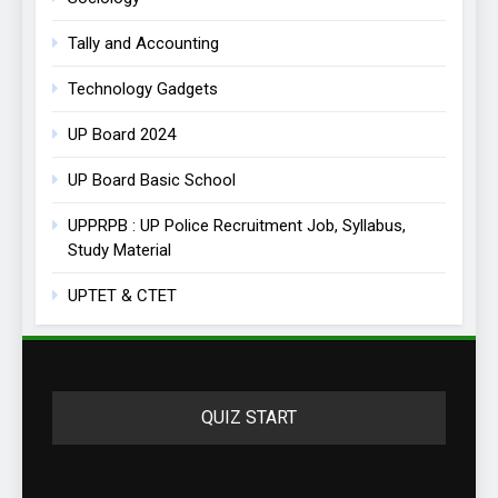
Tally and Accounting
Technology Gadgets
UP Board 2024
UP Board Basic School
UPPRPB : UP Police Recruitment Job, Syllabus,
Study Material
UPTET & CTET
QUIZ START