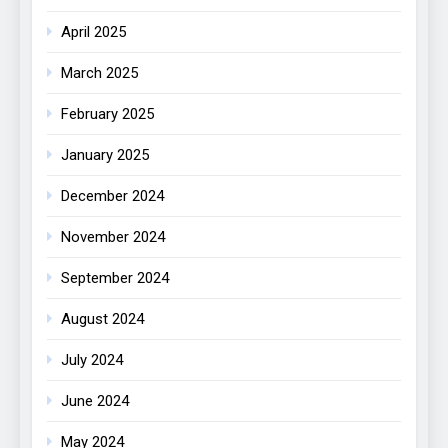
April 2025
March 2025
February 2025
January 2025
December 2024
November 2024
September 2024
August 2024
July 2024
June 2024
May 2024