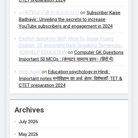
나목TV대구출장섹스마사지
on
Subscriber Kaise
Badhaye : Unveiling the secrets to increase
YouTube subscribers and engagement in 2024
English Speaking Skill: How To Speak Fluent
English, 50 Important Daily Speaking Sentences -
YORHELP EDUCATION
on
Computer GK Questions
Important 50 MCQs : (कंप्यूटर सामान्य ज्ञान– (हिंदी में)
retro bowl
on
Education psychology in Hindi :
Important notes मनोविज्ञान का अर्थ, क्षेत्र, विशेषताएँ, TET &
CTET preparation 2024
Archives
July 2026
May 2026