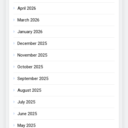
April 2026
March 2026
January 2026
December 2025
November 2025
October 2025
September 2025
August 2025
July 2025
June 2025
May 2025