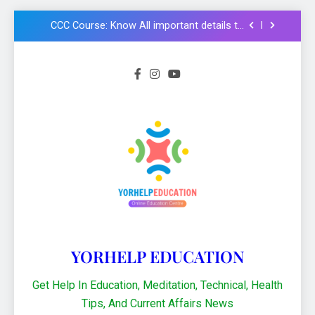
chhatravratti Pariksha 2025-26: Know
important steps to apply
CCC Course: Know All important details to
get CCC certificate in 2024
Logical functions in Excel with important
examples in Hindi : Learn Excel 2021
Financial Functions in Excel 2021: Excel
Formula और Functions in Hindi
NMMS Rashtriya Aay Adharit Yogyta
chhatravratti Pariksha 2025-26: Know
important steps to apply
CCC Course: Know All important details to
get CCC certificate in 2024
YORHELP EDUCATION
Get Help In Education, Meditation, Technical, Health
Tips, And Current Affairs News