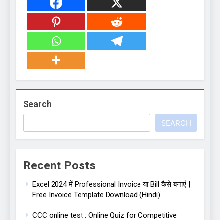
Search
SEARCH
Recent Posts
Excel 2024 में Professional Invoice या Bill कैसे बनाएं |
Free Invoice Template Download (Hindi)
CCC online test : Online Quiz for Competitive