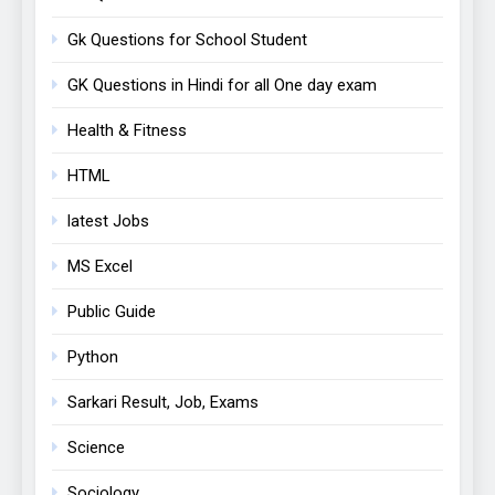
Gk Questions for School Student
GK Questions in Hindi for all One day exam
Health & Fitness
HTML
latest Jobs
MS Excel
Public Guide
Python
Sarkari Result, Job, Exams
Science
Sociology