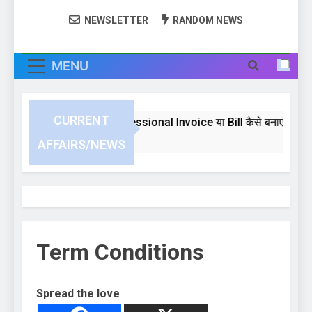
NEWSLETTER
RANDOM NEWS
MENU
CURRENT
Excel 2024 में Professional Invoice या Bill कैसे बनाएं | 
3 Weeks Ago
AFFAIRS/NEWS
Term Conditions
Spread the love