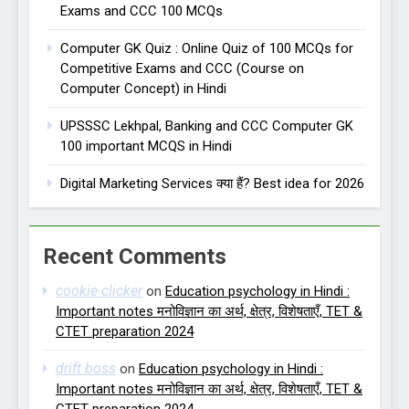
Exams and CCC 100 MCQs
Computer GK Quiz : Online Quiz of 100 MCQs for
Competitive Exams and CCC (Course on
Computer Concept) in Hindi
UPSSSC Lekhpal, Banking and CCC Computer GK
100 important MCQS in Hindi
Digital Marketing Services क्या हैं? Best idea for 2026
Recent Comments
cookie clicker
on
Education psychology in Hindi :
Important notes मनोविज्ञान का अर्थ, क्षेत्र, विशेषताएँ, TET &
CTET preparation 2024
drift boss
on
Education psychology in Hindi :
Important notes मनोविज्ञान का अर्थ, क्षेत्र, विशेषताएँ, TET &
CTET preparation 2024