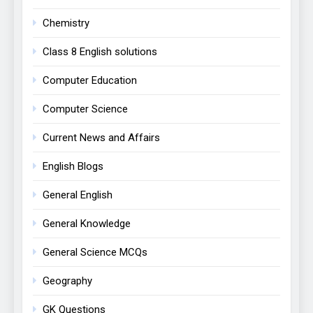
Chemistry
Class 8 English solutions
Computer Education
Computer Science
Current News and Affairs
English Blogs
General English
General Knowledge
General Science MCQs
Geography
GK Questions