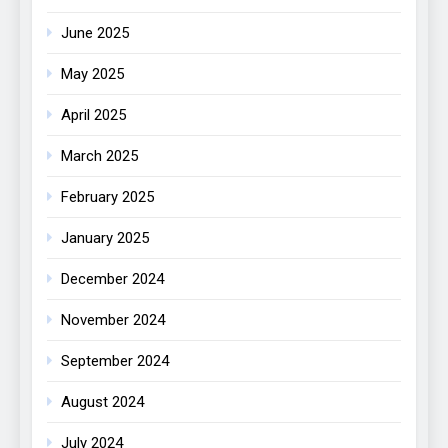
June 2025
May 2025
April 2025
March 2025
February 2025
January 2025
December 2024
November 2024
September 2024
August 2024
July 2024