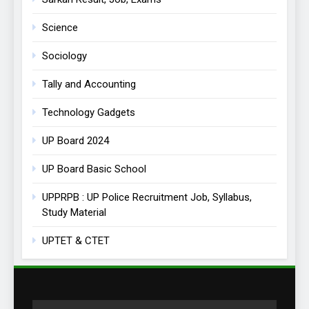
Science
Sociology
Tally and Accounting
Technology Gadgets
UP Board 2024
UP Board Basic School
UPPRPB : UP Police Recruitment Job, Syllabus,
Study Material
UPTET & CTET