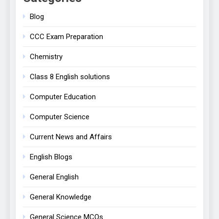
Blog
CCC Exam Preparation
Chemistry
Class 8 English solutions
Computer Education
Computer Science
Current News and Affairs
English Blogs
General English
General Knowledge
General Science MCQs