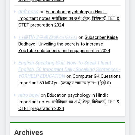
drift boss
on
Education psychology in Hindi :
Important notes मनोविज्ञान का अर्थ, क्षेत्र, विशेषताएँ, TET &
CTET preparation 2024
나목TV대구출장섹스마사지
on
Subscriber Kaise
Badhaye : Unveiling the secrets to increase
YouTube subscribers and engagement in 2024
English Speaking Skill: How To Speak Fluent
English, 50 Important Daily Speaking Sentences -
YORHELP EDUCATION
on
Computer GK Questions
Important 50 MCQs : (कंप्यूटर सामान्य ज्ञान– (हिंदी में)
retro bowl
on
Education psychology in Hindi :
Important notes मनोविज्ञान का अर्थ, क्षेत्र, विशेषताएँ, TET &
CTET preparation 2024
Archives