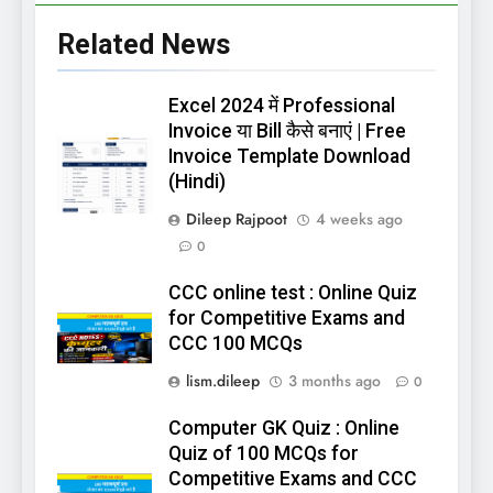
Related News
Excel 2024 में Professional
Invoice या Bill कैसे बनाएं | Free
Invoice Template Download
(Hindi)
Dileep Rajpoot
4 weeks ago
0
CCC online test : Online Quiz
for Competitive Exams and
CCC 100 MCQs
lism.dileep
3 months ago
0
Computer GK Quiz : Online
Quiz of 100 MCQs for
Competitive Exams and CCC