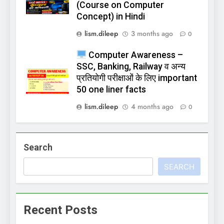
(Course on Computer
Concept) in Hindi
lism.dileep
3 months ago
0
Computer Awareness –
SSC, Banking, Railway व अन्य
प्रतियोगी परीक्षाओं के लिए important
50 one liner facts
lism.dileep
4 months ago
0
Search
SEARCH
Recent Posts