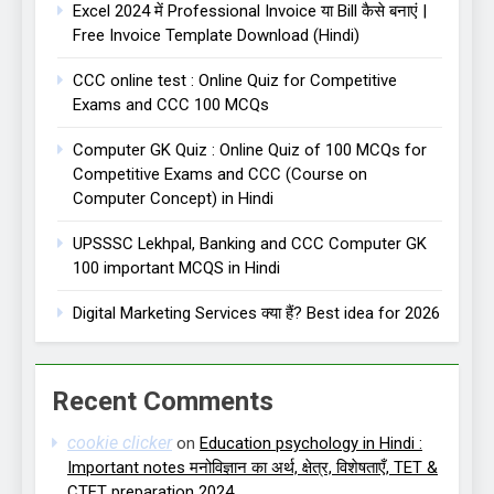
Excel 2024 में Professional Invoice या Bill कैसे बनाएं |
Free Invoice Template Download (Hindi)
CCC online test : Online Quiz for Competitive
Exams and CCC 100 MCQs
Computer GK Quiz : Online Quiz of 100 MCQs for
Competitive Exams and CCC (Course on
Computer Concept) in Hindi
UPSSSC Lekhpal, Banking and CCC Computer GK
100 important MCQS in Hindi
Digital Marketing Services क्या हैं? Best idea for 2026
Recent Comments
cookie clicker
on
Education psychology in Hindi :
Important notes मनोविज्ञान का अर्थ, क्षेत्र, विशेषताएँ, TET &
CTET preparation 2024