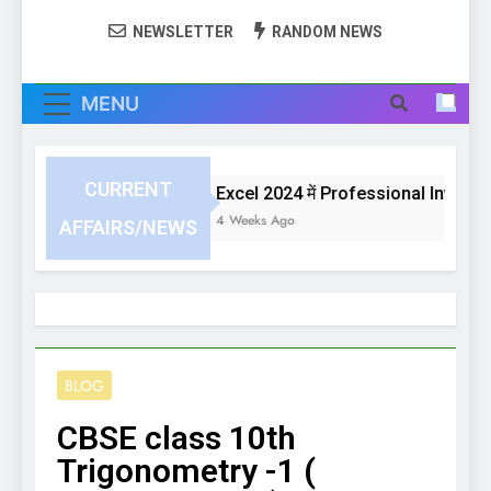
NEWSLETTER
RANDOM NEWS
MENU
CURRENT
Excel 2024 में Professional Invoice य
4 Weeks Ago
AFFAIRS/NEWS
BLOG
CBSE class 10th
Trigonometry -1 (