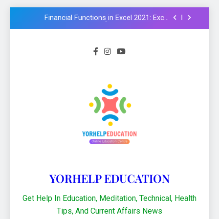
examples in Hindi : Learn Excel 2021
Financial Functions in Excel 2021: Excel
Formula और Functions in Hindi
NMMS Rashtriya Aay Adharit Yogyta
chhatravratti Pariksha 2025-26: Know
important steps to apply
CCC Course: Know All important details to
get CCC certificate in 2024
Logical functions in Excel with important
examples in Hindi : Learn Excel 2021
Financial Functions in Excel 2021: Excel
Formula और Functions in Hindi
NMMS Rashtriya Aay Adharit Yogyta
chhatravratti Pariksha 2025-26: Know
important steps to apply
CCC Course: Know All important details to
get CCC certificate in 2024
YORHELP EDUCATION
Get Help In Education, Meditation, Technical, Health
Tips, And Current Affairs News