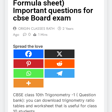
Formula sheet)
Important questions for
cbse Board exam
ORIGIN CLASSES RATH
2 Years
0
Ago
1 Mins
Spread the love
CBSE class 10th Trigonometry -1 ( Question
bank): you can download trignometry ratio
tables and worksheet that is useful for class
10 students.