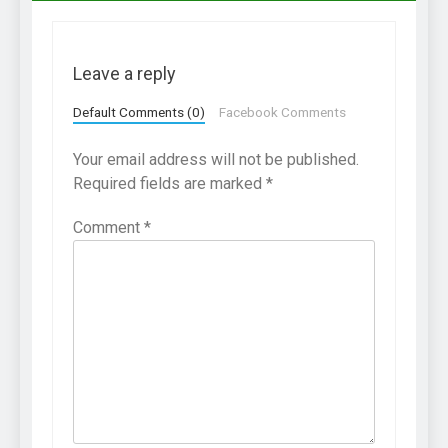
Leave a reply
Default Comments (0)
Facebook Comments
Your email address will not be published.
Required fields are marked
*
Comment
*