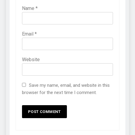
Name
*
Email
*
Website
Save my name, email, and website in this
browser for the next time I comment.