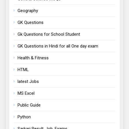
Geography
GK Questions
Gk Questions for School Student
GK Questions in Hindi for all One day exam
Health & Fitness
HTML
latest Jobs
MS Excel
Public Guide
Python
Sarkari Result, Job, Exams