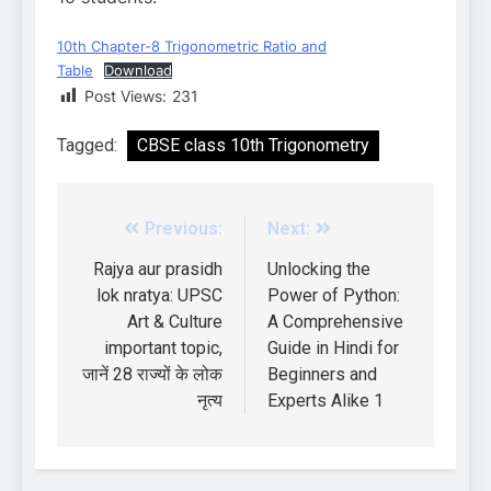
10th Chapter-8 Trigonometric Ratio and
Table
Download
Post Views:
231
Tagged:
CBSE class 10th Trigonometry
Previous:
Next:
Rajya aur prasidh
Unlocking the
lok nratya: UPSC
Power of Python:
Art & Culture
A Comprehensive
important topic,
Guide in Hindi for
जानें 28 राज्यों के लोक
Beginners and
नृत्य
Experts Alike 1