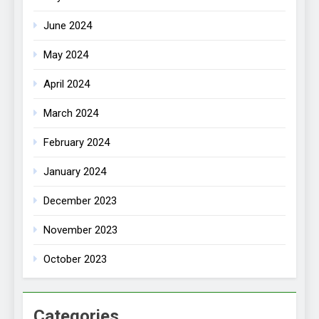
June 2024
May 2024
April 2024
March 2024
February 2024
January 2024
December 2023
November 2023
October 2023
Categories