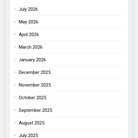
July 2026
May 2026
April 2026
March 2026
January 2026
December 2025
November 2025
October 2025
September 2025
August 2025
July 2025