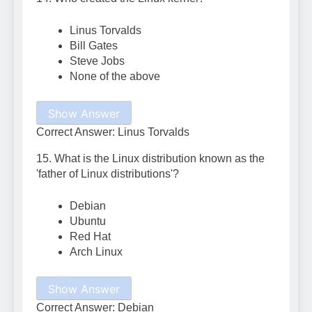
Linus Torvalds
Bill Gates
Steve Jobs
None of the above
Show Answer
Correct Answer: Linus Torvalds
15. What is the Linux distribution known as the
'father of Linux distributions'?
Debian
Ubuntu
Red Hat
Arch Linux
Show Answer
Correct Answer: Debian