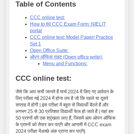
Table of Contents
CCC online test:
How to fill CCC Exam Form: NIELIT
portal
CCC online test: Model Paper/ Practice
Set 1
Open Office Suite:
ओपन ऑफिस राइट (Open office write):
Menu and Functions:
CCC online test:
जैसे कि आप सभी जानते हैं मार्च 2024 में किए गए आवेदन के
लिए परीक्षा मई 2024 में होना तय है जो कि पहले या दूसरे
सप्ताह में होगी | इस परीक्षा में बहुत से विद्यार्थी बैठते हैं और
लगभग 25 से 30 प्रतिशत विद्यार्थी फेल हो जाते हैं | यहां हम
50 प्रश्नों की एक श्रृंखला लाए हैं, जिसमें आप ओपन ऑफिस
के प्रश्नों को तैयार कर पाएंगे और आगामी में CCC exam
2024 परीक्षा मेंअच्छे अंक प्राप्त कर पाएंगे|