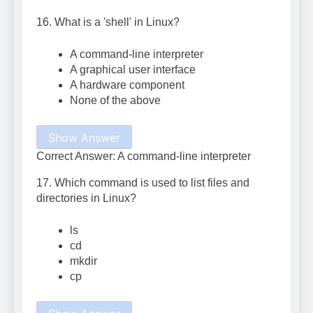
16. What is a 'shell' in Linux?
A command-line interpreter
A graphical user interface
A hardware component
None of the above
Show Answer
Correct Answer: A command-line interpreter
17. Which command is used to list files and
directories in Linux?
ls
cd
mkdir
cp