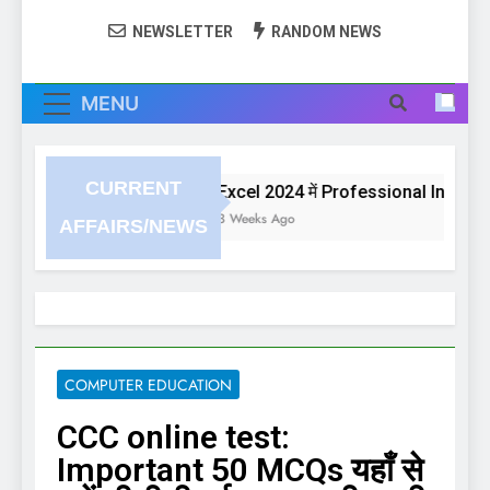
NEWSLETTER
RANDOM NEWS
MENU
CURRENT
Excel 2024 में Professional Invoice या 
3 Weeks Ago
AFFAIRS/NEWS
COMPUTER EDUCATION
CCC online test:
Important 50 MCQs यहाँ से