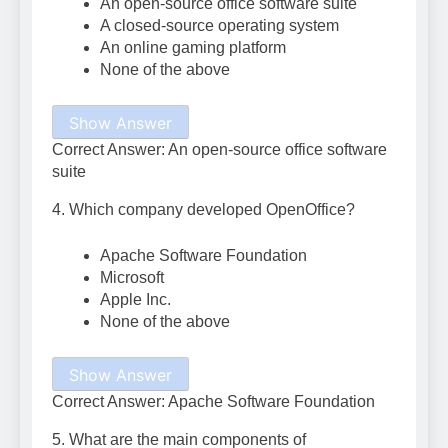
An open-source office software suite
A closed-source operating system
An online gaming platform
None of the above
Show Answer
Correct Answer: An open-source office software
suite
4. Which company developed OpenOffice?
Apache Software Foundation
Microsoft
Apple Inc.
None of the above
Show Answer
Correct Answer: Apache Software Foundation
5. What are the main components of