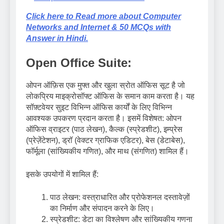
Click here to Read more about Computer
Networks and Internet & 50 MCQs with
Answer in Hindi.
Open Office Suite:
ओपन ऑफ़िस एक मुफ्त और खुला स्रोत ऑफिस सूट है जो
लोकप्रिय माइक्रोसॉफ्ट ऑफिस के समान काम करता है। यह
सॉफ़्टवेयर सुइट विभिन्न ऑफिस कार्यों के लिए विभिन्न
आवश्यक उपकरण प्रदान करता है। इसमें विशेषत: ओपन
ऑफिस व्राइटर (पाठ लेखन), कैल्क (स्प्रेडशीट), इम्प्रेस
(प्रेज़ेंटेशन), ड्रॉ (वेक्टर ग्राफिक एडिटर), बेस (डेटाबेस),
फॉर्मूला (सांख्यिकीय गणित), और माथ (संगणित) शामिल हैं।
इसके उपयोगों में शामिल हैं:
पाठ लेखन: वस्त्राधारित और प्रोफेशनल दस्तावेज़ों
का निर्माण और संपादन करने के लिए।
स्प्रेडशीट: डेटा का विश्लेषण और सांख्यिकीय गणना