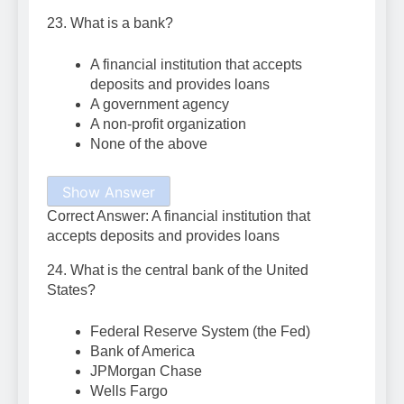
23. What is a bank?
A financial institution that accepts
deposits and provides loans
A government agency
A non-profit organization
None of the above
Show Answer
Correct Answer: A financial institution that
accepts deposits and provides loans
24. What is the central bank of the United
States?
Federal Reserve System (the Fed)
Bank of America
JPMorgan Chase
Wells Fargo