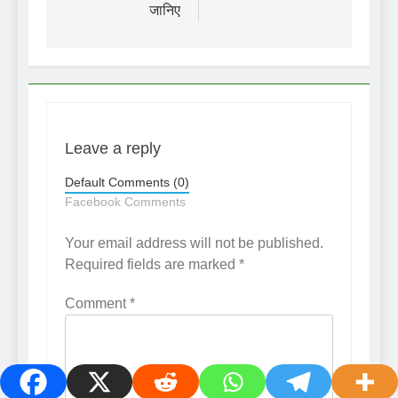
जानिए
Leave a reply
Default Comments (0)
Facebook Comments
Your email address will not be published.
Required fields are marked
*
Comment
*