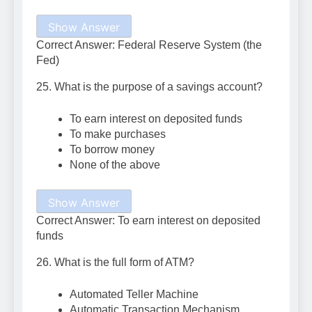
Show Answer
Correct Answer: Federal Reserve System (the
Fed)
25. What is the purpose of a savings account?
To earn interest on deposited funds
To make purchases
To borrow money
None of the above
Show Answer
Correct Answer: To earn interest on deposited
funds
26. What is the full form of ATM?
Automated Teller Machine
Automatic Transaction Mechanism