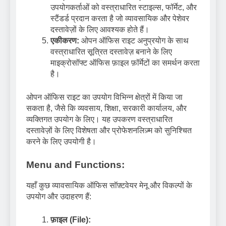
उपयोगकर्ताओं को वस्त्राधारित स्टाइल्स, फॉर्मेट, और
स्टैंडर्ड प्रदान करता है जो व्यावसायिक और पेशेवर
दस्तावेज़ों के लिए आवश्यक होते हैं।
एकीकरण:
ओपन ऑफिस राइट अनुप्रयोग के साथ
वस्त्राधारित सूत्रित दस्तावेज़ बनाने के लिए
माइक्रोसॉफ्ट ऑफिस फ़ाइल फ़ॉर्मेटों का समर्थन करता
है।
ओपन ऑफिस राइट का उपयोग विभिन्न क्षेत्रों में किया जा
सकता है, जैसे कि व्यवसाय, शिक्षा, सरकारी कार्यालय, और
व्यक्तिगत उपयोग के लिए। यह उपकरण वस्त्राधारित
दस्तावेज़ों के लिए विशेषता और प्रोफेशनलिज़्म को सुनिश्चित
करने के लिए उपयोगी है।
Menu and Functions:
यहाँ कुछ व्यावसायिक ऑफिस सॉफ़्टवेयर मेनू और विकल्पों के
उपयोग और उदाहरण हैं:
फ़ाइल (File):