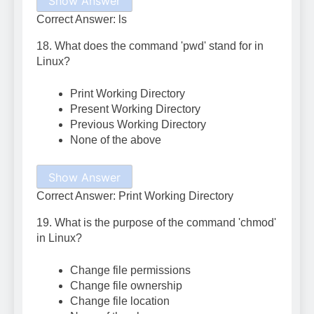
Show Answer
Correct Answer: ls
18. What does the command 'pwd' stand for in
Linux?
Print Working Directory
Present Working Directory
Previous Working Directory
None of the above
Show Answer
Correct Answer: Print Working Directory
19. What is the purpose of the command 'chmod'
in Linux?
Change file permissions
Change file ownership
Change file location