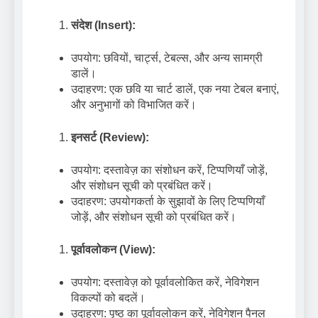
संदेश (Insert):
उपयोग: छवियों, चार्ट्स, टेबल्स, और अन्य सामग्री
डालें।
उदाहरण: एक छवि या चार्ट डालें, एक नया टेबल बनाएं,
और अनुभागों को विभाजित करें।
इनसर्ट (Review):
उपयोग: दस्तावेज़ का संशोधन करें, टिप्पणियाँ जोड़ें,
और संशोधन सूची को प्रबंधित करें।
उदाहरण: उपयोगकर्ता के सुझावों के लिए टिप्पणियाँ
जोड़ें, और संशोधन सूची को प्रबंधित करें।
पूर्वावलोकन (View):
उपयोग: दस्तावेज़ को पूर्वावलोकित करें, नेविगेशन
विकल्पों को बदलें।
उदाहरण: पृष्ठ का पूर्वावलोकन करें, नेविगेशन पैनल