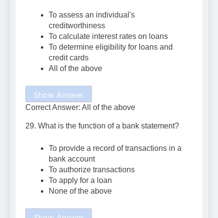
To assess an individual's
creditworthiness
To calculate interest rates on loans
To determine eligibility for loans and
credit cards
All of the above
Show Answer
Correct Answer: All of the above
29. What is the function of a bank statement?
To provide a record of transactions in a
bank account
To authorize transactions
To apply for a loan
None of the above
Show Answer