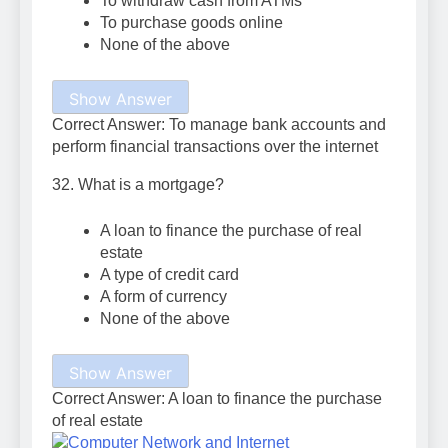
To withdraw cash from ATMs
To purchase goods online
None of the above
Show Answer
Correct Answer: To manage bank accounts and
perform financial transactions over the internet
32. What is a mortgage?
A loan to finance the purchase of real
estate
A type of credit card
A form of currency
None of the above
Show Answer
Correct Answer: A loan to finance the purchase
of real estate