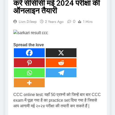
करें सीसीसी मई 2024 परीक्षा की
ऑनलाइन तैयारी
0
Lism.dileep
2 Years Ago
1 Mins
Spread the love
CCC online test: यहाँ 50 प्रश्नों को जिन्हें बार बार CCC
exam में पूछा गया है का practice set दिया गया है जिससे
आप आगामी मई २०२४ परीक्षा की तयारी कर सकते हैं |