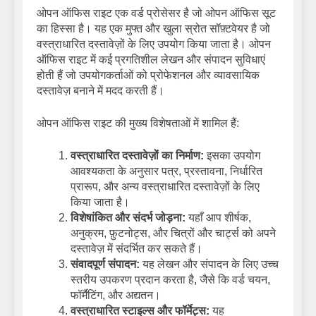
ओपन ऑफिस राइट एक वर्ड प्रोसेसर है जो ओपन ऑफिस सूट
का हिस्सा है। यह एक मुफ्त और खुला स्रोत सॉफ़्टवेयर है जो
वस्त्राधारित दस्तावेज़ों के लिए उपयोग किया जाता है। ओपन
ऑफिस राइट में कई प्रगतिशील लेखन और संपादन सुविधाएं
होती हैं जो उपयोगकर्ताओं को प्रोफेशनल और व्यावसायिक
दस्तावेज़ बनाने में मदद करती हैं।
ओपन ऑफिस राइट की मुख्य विशेषताओं में शामिल हैं:
वस्त्राधारित दस्तावेज़ों का निर्माण:
इसका उपयोग
आवश्यकता के अनुसार पत्र, प्रस्तावना, निर्धारित
प्रारूप, और अन्य वस्त्राधारित दस्तावेज़ों के लिए
किया जाता है।
विशेषांकित और संदर्भ जोड़ना:
यहाँ आप शीर्षक,
अनुक्रम, फ़ुटनोट्स, और चित्रों और चार्ट्स को अपने
दस्तावेज़ में संदर्भित कर सकते हैं।
संवादपूर्ण संपादन:
यह लेखन और संपादन के लिए उच्च
स्तरीय उपकरण प्रदान करता है, जैसे कि वर्ड चयन,
फॉर्मैटिंग, और अद्यतन।
वस्त्राधारित स्टाइल्स और फॉर्मेट्स:
यह