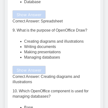
Database
Show Answer
Correct Answer: Spreadsheet
9. What is the purpose of OpenOffice Draw?
Creating diagrams and illustrations
Writing documents
Making presentations
Managing databases
Show Answer
Correct Answer: Creating diagrams and
illustrations
10. Which OpenOffice component is used for
managing databases?
Base