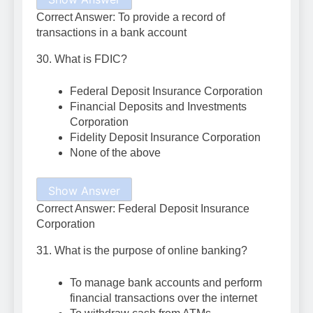
Correct Answer: To provide a record of
transactions in a bank account
30. What is FDIC?
Federal Deposit Insurance Corporation
Financial Deposits and Investments
Corporation
Fidelity Deposit Insurance Corporation
None of the above
Show Answer
Correct Answer: Federal Deposit Insurance
Corporation
31. What is the purpose of online banking?
To manage bank accounts and perform
financial transactions over the internet