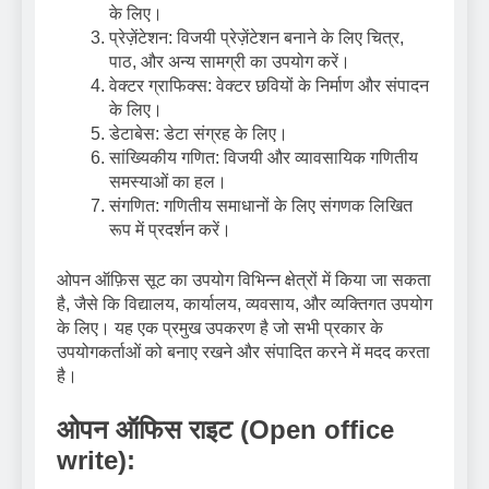
के लिए।
प्रेज़ेंटेशन: विजयी प्रेज़ेंटेशन बनाने के लिए चित्र,
पाठ, और अन्य सामग्री का उपयोग करें।
वेक्टर ग्राफिक्स: वेक्टर छवियों के निर्माण और संपादन
के लिए।
डेटाबेस: डेटा संग्रह के लिए।
सांख्यिकीय गणित: विजयी और व्यावसायिक गणितीय
समस्याओं का हल।
संगणित: गणितीय समाधानों के लिए संगणक लिखित
रूप में प्रदर्शन करें।
ओपन ऑफ़िस सूट का उपयोग विभिन्न क्षेत्रों में किया जा सकता
है, जैसे कि विद्यालय, कार्यालय, व्यवसाय, और व्यक्तिगत उपयोग
के लिए। यह एक प्रमुख उपकरण है जो सभी प्रकार के
उपयोगकर्ताओं को बनाए रखने और संपादित करने में मदद करता
है।
ओपन ऑफिस राइट (Open office
write):