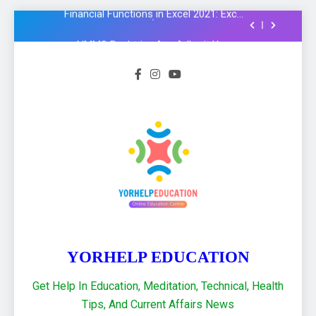
Formula और Functions in Hindi
NMMS Rashtriya Aay Adharit Yogyta
chhatravratti Pariksha 2025-26: Know
important steps to apply
CCC Course: Know All important details to
get CCC certificate in 2024
Logical functions in Excel with important
examples in Hindi : Learn Excel 2021
Financial Functions in Excel 2021: Excel
Formula और Functions in Hindi
NMMS Rashtriya Aay Adharit Yogyta
chhatravratti Pariksha 2025-26: Know
important steps to apply
CCC Course: Know All important details to
get CCC certificate in 2024
YORHELP EDUCATION
Get Help In Education, Meditation, Technical, Health
Tips, And Current Affairs News