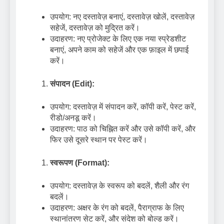
उपयोग: नए दस्तावेज़ बनाएं, दस्तावेज़ खोलें, दस्तावेज़
सहेजें, दस्तावेज़ को मुद्रित करें।
उदाहरण: नए प्रोजेक्ट के लिए एक नया स्प्रेडशीट
बनाएं, अपने काम को सहेजें और एक फ़ाइल में छपाई
करें।
संपादन (Edit):
उपयोग: दस्तावेज़ में संपादन करें, कॉपी करें, पेस्ट करें,
रीडो/अनडू करें।
उदाहरण: पाठ को चिह्नित करें और उसे कॉपी करें, और
फिर उसे दूसरे स्थान पर पेस्ट करें।
स्वरूपण (Format):
उपयोग: दस्तावेज़ के स्वरूप को बदलें, शैली और रंग
बदलें।
उदाहरण: अक्षर के रंग को बदलें, पैराग्राफ के लिए
स्थानांतरण सेट करें, और संदेश को बोल्ड करें।