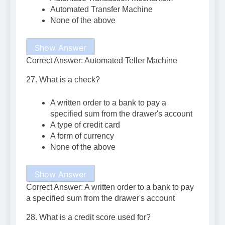
Automated Transfer Machine
None of the above
Show Answer
Correct Answer: Automated Teller Machine
27. What is a check?
A written order to a bank to pay a
specified sum from the drawer's account
A type of credit card
A form of currency
None of the above
Show Answer
Correct Answer: A written order to a bank to pay
a specified sum from the drawer's account
28. What is a credit score used for?