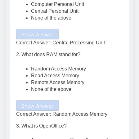
Computer Personal Unit
Central Personal Unit
None of the above
Show Answer
Correct Answer: Central Processing Unit
2. What does RAM stand for?
Random Access Memory
Read Access Memory
Remote Access Memory
None of the above
Show Answer
Correct Answer: Random Access Memory
3. What is OpenOffice?