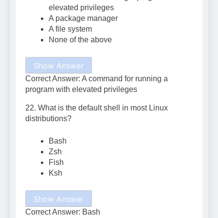
elevated privileges
A package manager
A file system
None of the above
Show Answer
Correct Answer: A command for running a
program with elevated privileges
22. What is the default shell in most Linux
distributions?
Bash
Zsh
Fish
Ksh
Show Answer
Correct Answer: Bash