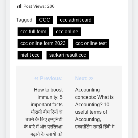
Post Views:
286
Tagged:
CCC
ccc admit card
ccc full form
ccc online
ccc online form 2023
ccc online test
nielit ccc
sarkari result ccc
Previous:
Next:
How to boost
Accounting
immunity: 5
concepts: What is
important facts
Accounting? 10
मौसमी बीमारियों से
useful terms of
बचने के लिए इम्युनिटी
Accounting,
के बारे में और प्रतिरक्षा
एकाउंटिंग समझें हिंदी में
बढ़ाने के उपायों को