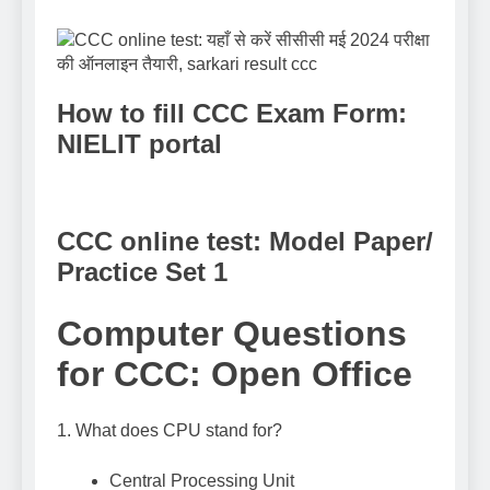
How to fill CCC Exam Form:
NIELIT portal
CCC online test: Model Paper/
Practice Set 1
Computer Questions
for CCC: Open Office
1. What does CPU stand for?
Central Processing Unit