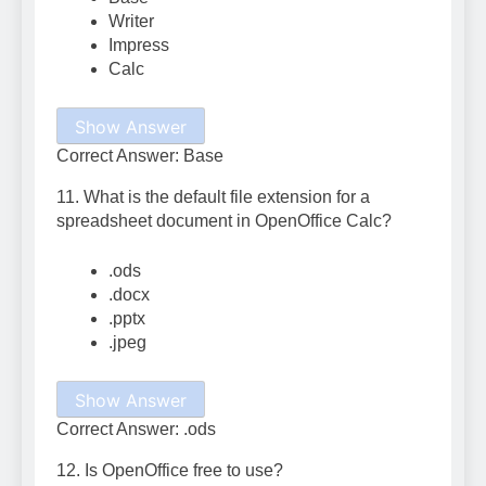
Writer
Impress
Calc
Show Answer
Correct Answer: Base
11. What is the default file extension for a
spreadsheet document in OpenOffice Calc?
.ods
.docx
.pptx
.jpeg
Show Answer
Correct Answer: .ods
12. Is OpenOffice free to use?