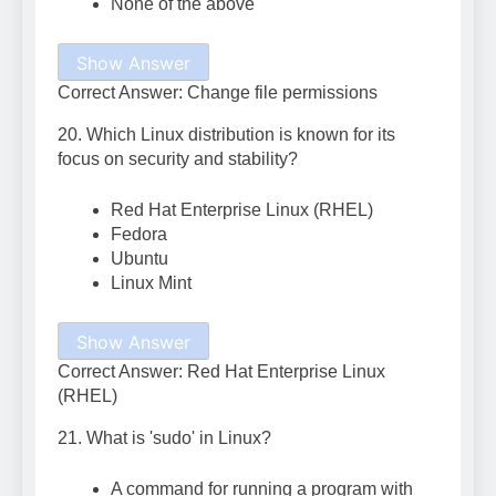
None of the above
Show Answer
Correct Answer: Change file permissions
20. Which Linux distribution is known for its
focus on security and stability?
Red Hat Enterprise Linux (RHEL)
Fedora
Ubuntu
Linux Mint
Show Answer
Correct Answer: Red Hat Enterprise Linux
(RHEL)
21. What is 'sudo' in Linux?
A command for running a program with