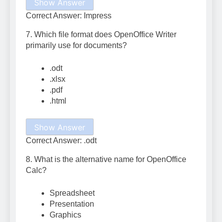
Show Answer
Correct Answer: Impress
7. Which file format does OpenOffice Writer
primarily use for documents?
.odt
.xlsx
.pdf
.html
Show Answer
Correct Answer: .odt
8. What is the alternative name for OpenOffice
Calc?
Spreadsheet
Presentation
Graphics