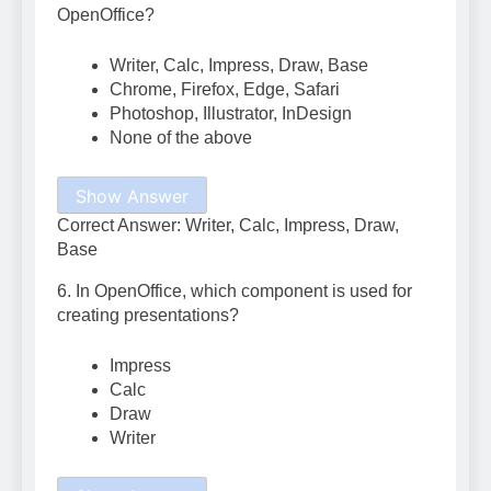
OpenOffice?
Writer, Calc, Impress, Draw, Base
Chrome, Firefox, Edge, Safari
Photoshop, Illustrator, InDesign
None of the above
Show Answer
Correct Answer: Writer, Calc, Impress, Draw,
Base
6. In OpenOffice, which component is used for
creating presentations?
Impress
Calc
Draw
Writer