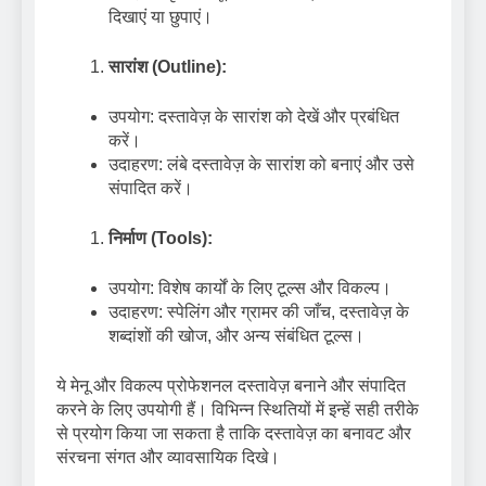
दिखाएं या छुपाएं।
सारांश (Outline):
उपयोग: दस्तावेज़ के सारांश को देखें और प्रबंधित
करें।
उदाहरण: लंबे दस्तावेज़ के सारांश को बनाएं और उसे
संपादित करें।
निर्माण (Tools):
उपयोग: विशेष कार्यों के लिए टूल्स और विकल्प।
उदाहरण: स्पेलिंग और ग्रामर की जाँच, दस्तावेज़ के
शब्दांशों की खोज, और अन्य संबंधित टूल्स।
ये मेनू और विकल्प प्रोफेशनल दस्तावेज़ बनाने और संपादित
करने के लिए उपयोगी हैं। विभिन्न स्थितियों में इन्हें सही तरीके
से प्रयोग किया जा सकता है ताकि दस्तावेज़ का बनावट और
संरचना संगत और व्यावसायिक दिखे।