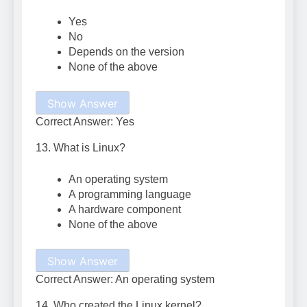
Yes
No
Depends on the version
None of the above
Show Answer
Correct Answer: Yes
13. What is Linux?
An operating system
A programming language
A hardware component
None of the above
Show Answer
Correct Answer: An operating system
14. Who created the Linux kernel?